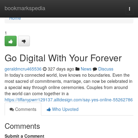
Home
bookmarkspedia
Togg
navi
Home
1
Go Digital With Your Forever
geraldmcru465536
327 days ago
News
Discuss
In today's connected world, love knows no boundaries. Even the
most sacred of commitments, marriage, can now be celebrated in
a special way through online ceremonies. Couples from around
the world can come together in a
https://tiffanypwrr129137.alltdesign.com/say-yes-online-55262786
Comments
Who Upvoted
Comments
Submit a Comment