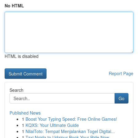
No HTML
HTML is disabled
Report Page
Search
Go
Published News
1
Boost Your Typing Speed: Free Online Games!
1
KQXS: Your Ultimate Guide
1
NilaiToto: Tempat Menjalankan Togel Digital...
1
Taxi Noida to Udaipur Book Your Ride Now