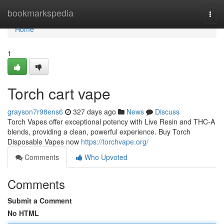
Home
bookmarkspedia
Togg
navi
Home
1
Torch cart vape
grayson7r98ens6
327 days ago
News
Discuss
Torch Vapes offer exceptional potency with Live Resin and THC-A
blends, providing a clean, powerful experience. Buy Torch
Disposable Vapes now
https://torchvape.org/
Comments
Who Upvoted
Comments
Submit a Comment
No HTML