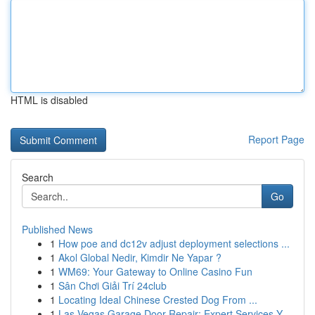
HTML is disabled
Report Page
Search
Go
Published News
1
How poe and dc12v adjust deployment selections ...
1
Akol Global Nedir, Kimdir Ne Yapar ?
1
WM69: Your Gateway to Online Casino Fun
1
Sân Chơi Giải Trí 24club
1
Locating Ideal Chinese Crested Dog From ...
1
Las Vegas Garage Door Repair: Expert Services Y...