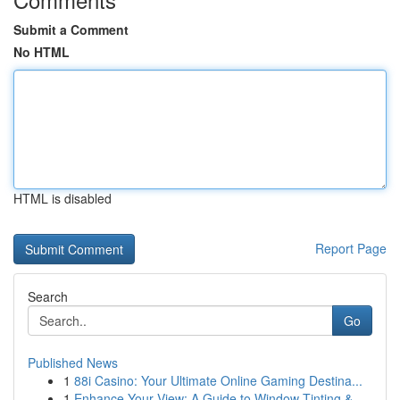
Submit a Comment
No HTML
HTML is disabled
Report Page
Search
Go
Published News
1
88i Casino: Your Ultimate Online Gaming Destina...
1
Enhance Your View: A Guide to Window Tinting & ...