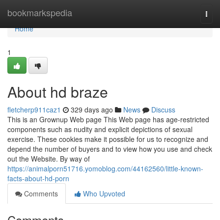
Home
bookmarkspedia
Togg
navi
Home
1
About hd braze
fletcherp911caz1
329 days ago
News
Discuss
This is an Grownup Web page This Web page has age-restricted
components such as nudity and explicit depictions of sexual
exercise. These cookies make it possible for us to recognize and
depend the number of buyers and to view how you use and check
out the Website. By way of
https://animalporn51716.yomoblog.com/44162560/little-known-
facts-about-hd-porn
Comments
Who Upvoted
Comments