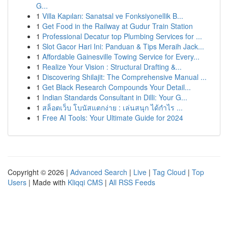
G...
1
Villa Kapıları: Sanatsal ve Fonksiyonellik B...
1
Get Food in the Railway at Gudur Train Station
1
Professional Decatur top Plumbing Services for ...
1
Slot Gacor Hari Ini: Panduan & Tips Meraih Jack...
1
Affordable Gainesville Towing Service for Every...
1
Realize Your Vision : Structural Drafting &...
1
Discovering Shilajit: The Comprehensive Manual ...
1
Get Black Research Compounds Your Detail...
1
Indian Standards Consultant in Dilli: Your G...
1
สล็อตเว็บ โบนัสแตกง่าย : เล่นสนุก ได้กำไร ...
1
Free AI Tools: Your Ultimate Guide for 2024
Copyright © 2026 |
Advanced Search
|
Live
|
Tag Cloud
|
Top
Users
| Made with
Kliqqi CMS
|
All RSS Feeds