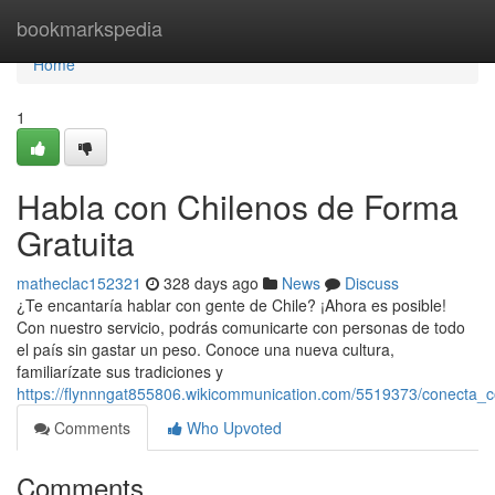
Home
bookmarkspedia
Home
1
Habla con Chilenos de Forma
Gratuita
matheclac152321
328 days ago
News
Discuss
¿Te encantaría hablar con gente de Chile? ¡Ahora es posible!
Con nuestro servicio, podrás comunicarte con personas de todo
el país sin gastar un peso. Conoce una nueva cultura,
familiarízate sus tradiciones y
https://flynnngat855806.wikicommunication.com/5519373/conecta_c
Comments
Who Upvoted
Comments