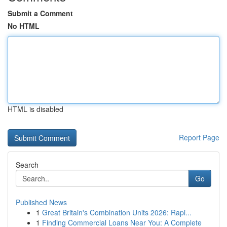
Submit a Comment
No HTML
HTML is disabled
Report Page
Search
Go
Published News
1
Great Britain's Combination Units 2026: Rapi...
1
Finding Commercial Loans Near You: A Complete