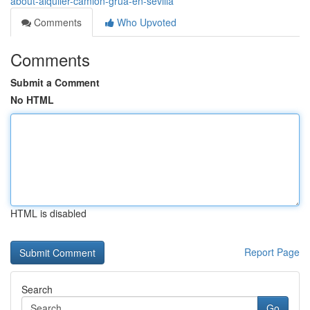
about-alquiler-camion-grua-en-sevilla
Comments
Who Upvoted
Comments
Submit a Comment
No HTML
HTML is disabled
Report Page
Search
Go