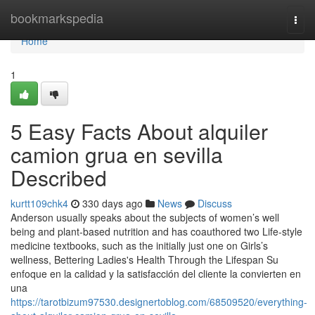
Home
bookmarkspedia
Togg
navi
Home
1
5 Easy Facts About alquiler
camion grua en sevilla
Described
kurtt109chk4
330 days ago
News
Discuss
Anderson usually speaks about the subjects of women’s well
being and plant-based nutrition and has coauthored two Life-style
medicine textbooks, such as the initially just one on Girls’s
wellness, Bettering Ladies's Health Through the Lifespan Su
enfoque en la calidad y la satisfacción del cliente la convierten en
una
https://tarotbizum97530.designertoblog.com/68509520/everything-