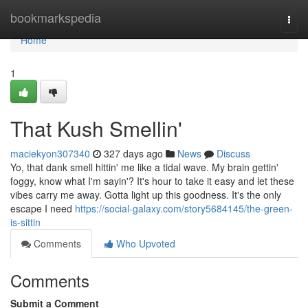
Home
bookmarkspedia
Togg
navi
Home
1
That Kush Smellin'
maciekyon307340
327 days ago
News
Discuss
Yo, that dank smell hittin' me like a tidal wave. My brain gettin'
foggy, know what I'm sayin'? It's hour to take it easy and let these
vibes carry me away. Gotta light up this goodness. It's the only
escape I need
https://social-galaxy.com/story5684145/the-green-
is-sittin
Comments
Who Upvoted
Comments
Submit a Comment