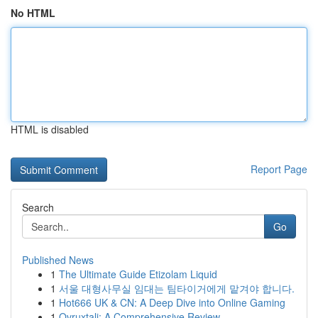
No HTML
HTML is disabled
Report Page
Search
Go
Published News
1
The Ultimate Guide Etizolam Liquid
1
서울 대형사무실 임대는 팀타이거에게 맡겨야 합니다.
1
Hot666 UK & CN: A Deep Dive into Online Gaming
1
Ovruxtali: A Comprehensive Review