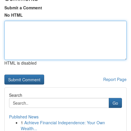
Submit a Comment
No HTML
HTML is disabled
Report Page
Search
Go
Published News
1
Achieve Financial Independence: Your Own
Wealth...