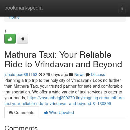
Home
bookmarkspedia
Togg
navi
Home
1
Mathura Taxi: Your Reliable
Ride to Vrindavan and Beyond
junaidtpoe661153
329 days ago
News
Discuss
Planning a trip trip to the holy city of Vrindavan? Look no further
than Mathura Taxi, your trusted partner for safe and comfortable
transportation. We offer a wide variety of taxi services to cater to
your needs,
https://zaynabbdgj299270.tinyblogging.com/mathura-
taxi-your-reliable-ride-to-vrindavan-and-beyond-81130899
Comments
Who Upvoted
Comments