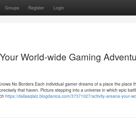
Groups
Register
Login
 Your World-wide Gaming Advent
Knows No Borders Each individual gamer dreams of a place the place th
recisely that haven. Picture stepping into a universe in which epic batt
ach
https://dallasqlalz.blogdanica.com/37371027/activity-areana-your-wo