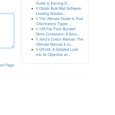
Guide to Earning D...
1
Obtain Bulk Mail Software:
Leading Solution...
1
The Ultimate Guide to Pool
Chlorinators: Types ...
1
10ft Flat Floor Bunded
Store Containers: A Secu...
1
Jerry's Colour Manual: The
Ultimate Manual & co...
1
CR168: A Detailed Look
into Its Objective an...
ort Page