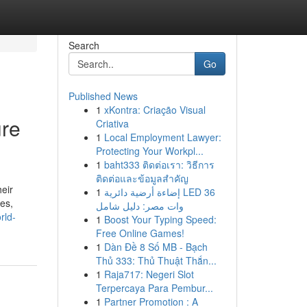
Search
Go
Published News
1
xKontra: Criação Visual
ure
Criativa
1
Local Employment Lawyer:
Protecting Your Workpl...
1
baht333 ติดต่อเรา: วิธีการ
ติดต่อและข้อมูลสำคัญ
eir
1
إضاءة أرضية دائرية LED 36
les,
وات مصر: دليل شامل
rld-
1
Boost Your Typing Speed:
Free Online Games!
1
Dàn Đề 8 Số MB - Bạch
Thủ 333: Thủ Thuật Thắn...
1
Raja717: Negeri Slot
Terpercaya Para Pembur...
1
Partner Promotion : A