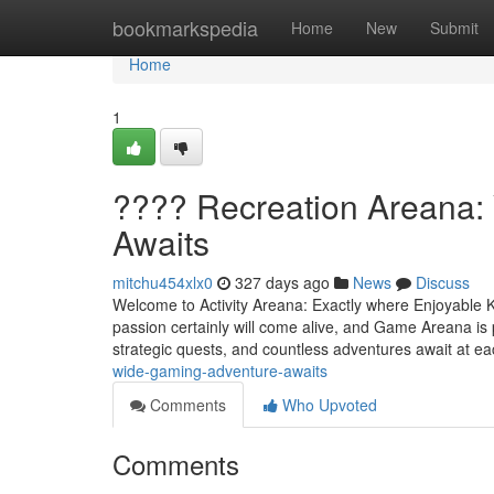
Home
bookmarkspedia
Home
New
Submit
Home
1
???? Recreation Areana:
Awaits
mitchu454xlx0
327 days ago
News
Discuss
Welcome to Activity Areana: Exactly where Enjoyable 
passion certainly will come alive, and Game Areana is p
strategic quests, and countless adventures await at e
wide-gaming-adventure-awaits
Comments
Who Upvoted
Comments