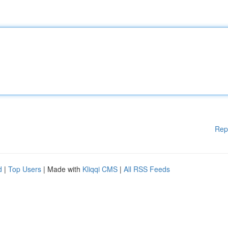
Rep
d
|
Top Users
| Made with
Kliqqi CMS
|
All RSS Feeds