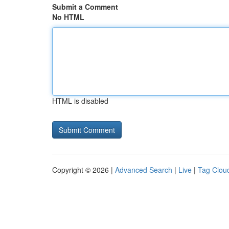
Submit a Comment
No HTML
HTML is disabled
Copyright © 2026 |
Advanced Search
|
Live
|
Tag Clou