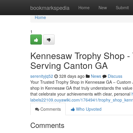
Home
bookmarkspedia
Home
New
Submit
Home
1
Kennesaw Trophy Shop - T
Serving Canton GA
serenityjq52
328 days ago
News
Discuss
Your Trusted Trophy Shop in Kennesaw GA – Custom Aw
shop in Kennesaw GA that truly understands the value 
that celebrate your achievements with clear, personal
labels22109.ouyawiki.com/1764941/trophy_shop_ke
Comments
Who Upvoted
Comments