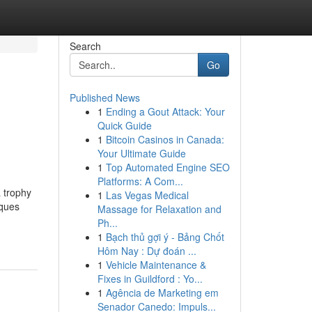
Search
Go
Published News
1
Ending a Gout Attack: Your
Quick Guide
1
Bitcoin Casinos in Canada:
Your Ultimate Guide
1
Top Automated Engine SEO
Platforms: A Com...
 trophy
1
Las Vegas Medical
aques
Massage for Relaxation and
Ph...
1
Bạch thủ gợi ý - Bảng Chốt
Hôm Nay : Dự đoán ...
1
Vehicle Maintenance &
Fixes in Guildford : Yo...
1
Agência de Marketing em
Senador Canedo: Impuls...