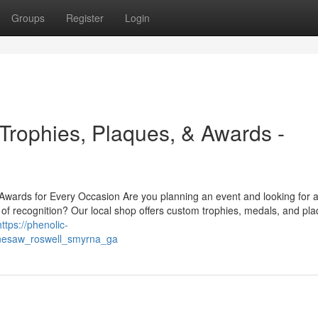
Groups
Register
Login
rophies, Plaques, & Awards -
ards for Every Occasion Are you planning an event and looking for a
of recognition? Our local shop offers custom trophies, medals, and pl
https://phenolic-
nnesaw_roswell_smyrna_ga