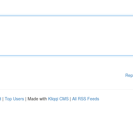
Rep
d
|
Top Users
| Made with
Kliqqi CMS
|
All RSS Feeds