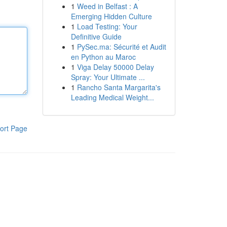
1
Weed in Belfast : A
Emerging Hidden Culture
1
Load Testing: Your
Definitive Guide
1
PySec.ma: Sécurité et Audit
en Python au Maroc
1
Viga Delay 50000 Delay
Spray: Your Ultimate ...
1
Rancho Santa Margarita's
Leading Medical Weight...
ort Page