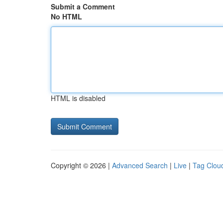
Submit a Comment
No HTML
HTML is disabled
Copyright © 2026 |
Advanced Search
|
Live
|
Tag Clou