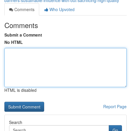
banners-sustainable-influence-with-out-sacrificing-high-quality
Comments
Who Upvoted
Comments
Submit a Comment
No HTML
HTML is disabled
Report Page
Search
Go