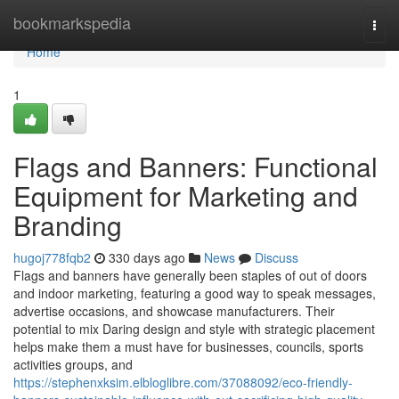
Home
bookmarkspedia
Togg
navi
Home
1
Flags and Banners: Functional
Equipment for Marketing and
Branding
hugoj778fqb2
330 days ago
News
Discuss
Flags and banners have generally been staples of out of doors
and indoor marketing, featuring a good way to speak messages,
advertise occasions, and showcase manufacturers. Their
potential to mix Daring design and style with strategic placement
helps make them a must have for businesses, councils, sports
activities groups, and
https://stephenxksim.elbloglibre.com/37088092/eco-friendly-