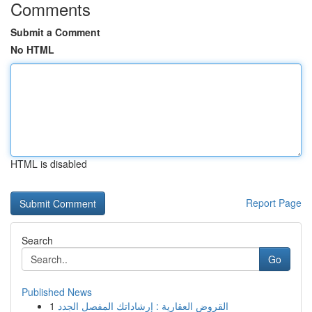
Comments
Submit a Comment
No HTML
HTML is disabled
Report Page
Search
Go
Published News
1
القروض العقارية : إرشاداتك المفصل الجدد