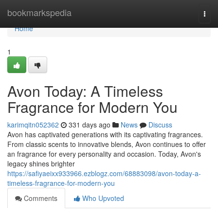
Home
bookmarkspedia
Togg
navi
Home
1
Avon Today: A Timeless
Fragrance for Modern You
karimqitn052362
331 days ago
News
Discuss
Avon has captivated generations with its captivating fragrances.
From classic scents to innovative blends, Avon continues to offer
an fragrance for every personality and occasion. Today, Avon's
legacy shines brighter
https://safiyaeixx933966.ezblogz.com/68883098/avon-today-a-
timeless-fragrance-for-modern-you
Comments
Who Upvoted