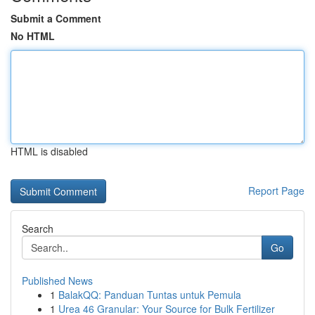
Submit a Comment
No HTML
HTML is disabled
Report Page
Search
Go
Published News
1
BalakQQ: Panduan Tuntas untuk Pemula
1
Urea 46 Granular: Your Source for Bulk Fertilizer