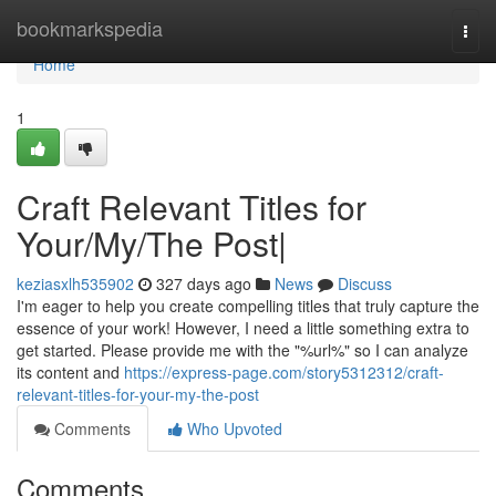
Home
bookmarkspedia
Togg
navi
Home
1
Craft Relevant Titles for
Your/My/The Post|
keziasxlh535902
327 days ago
News
Discuss
I'm eager to help you create compelling titles that truly capture the
essence of your work! However, I need a little something extra to
get started. Please provide me with the "%url%" so I can analyze
its content and
https://express-page.com/story5312312/craft-
relevant-titles-for-your-my-the-post
Comments
Who Upvoted
Comments