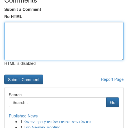
Submit a Comment
No HTML
HTML is disabled
Report Page
Search
Go
Published News
1
נתנאל נשיא: סיפורו של פורץ דרך ישראלי
1
Top Newark Roofing