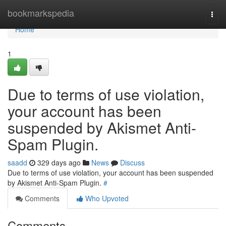
Home
bookmarkspedia
Togg
navi
Home
1
Due to terms of use violation,
your account has been
suspended by Akismet Anti-
Spam Plugin.
saadd
329 days ago
News
Discuss
Due to terms of use violation, your account has been suspended
by Akismet Anti-Spam Plugin.
#
Comments
Who Upvoted
Comments