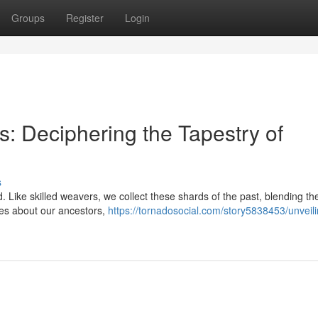
Groups
Register
Login
: Deciphering the Tapestry of
s
d. Like skilled weavers, we collect these shards of the past, blending th
umes about our ancestors,
https://tornadosocial.com/story5838453/unveili