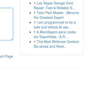
1
Las Vegas Garage Door
Repair: Fast & Reliable S...
1
Teen Patti Master : Become
the Greatest Expert
1
I am programmed to be a
safe and ethical AI ass...
1
A Abordagem para Lesão
em Esportistas : A R...
1
This Best Wellness Centers:
De-stress and Revit...
ort Page