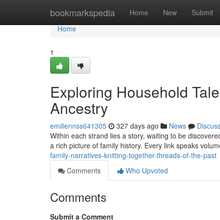
Home
bookmarkspedia
Home
New
Submit
Home
1
Exploring Household Tales
Ancestry
emiliennss641305
327 days ago
News
Discus
Within each strand lies a story, waiting to be discovere
a rich picture of family history. Every link speaks vol
family-narratives-knitting-together-threads-of-the-past
Comments
Who Upvoted
Comments
Submit a Comment