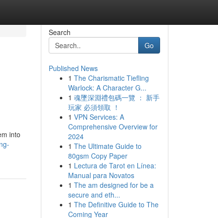
Search
Go
Published News
1
The Charismatic Tiefling
Warlock: A Character G...
1
魂墜深淵禮包碼一覽 ： 新手
玩家 必須領取 ！
1
VPN Services: A
Comprehensive Overview for
em into
2024
ng-
1
The Ultimate Guide to
80gsm Copy Paper
1
Lectura de Tarot en Línea:
Manual para Novatos
1
The am designed for be a
secure and eth...
1
The Definitive Guide to The
Coming Year