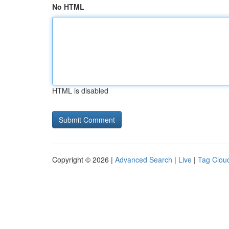
No HTML
HTML is disabled
Copyright © 2026 |
Advanced Search
|
Live
|
Tag Clou