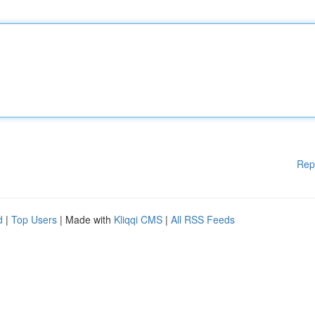
Rep
d
|
Top Users
| Made with
Kliqqi CMS
|
All RSS Feeds