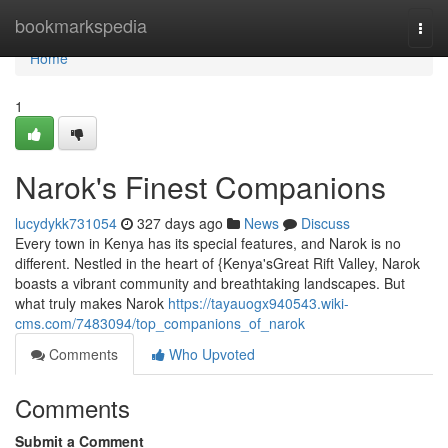
Home
bookmarkspedia
Togg
navi
Home
1
Narok's Finest Companions
lucydykk731054
327 days ago
News
Discuss
Every town in Kenya has its special features, and Narok is no
different. Nestled in the heart of {Kenya'sGreat Rift Valley, Narok
boasts a vibrant community and breathtaking landscapes. But
what truly makes Narok
https://tayauogx940543.wiki-
cms.com/7483094/top_companions_of_narok
Comments
Who Upvoted
Comments
Submit a Comment