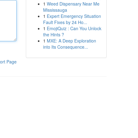
1
Weed Dispensary Near Me
Mississauga
1
Expert Emergency Situation
Fault Fixes by 24 Ho...
1
EmojiQuiz : Can You Unlock
the Hints ?
1
MXE: A Deep Exploration
into Its Consequence...
ort Page