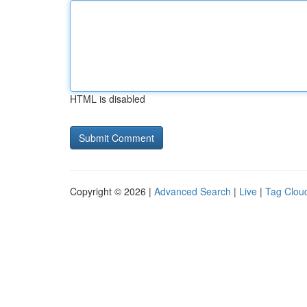
HTML is disabled
Copyright © 2026 |
Advanced Search
|
Live
|
Tag Clou