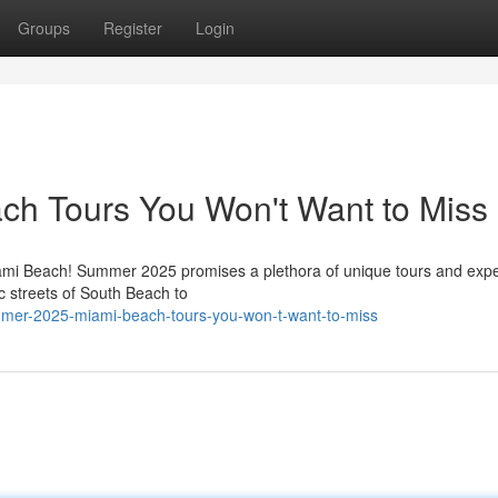
Groups
Register
Login
h Tours You Won't Want to Miss
iami Beach! Summer 2025 promises a plethora of unique tours and exp
ic streets of South Beach to
mer-2025-miami-beach-tours-you-won-t-want-to-miss