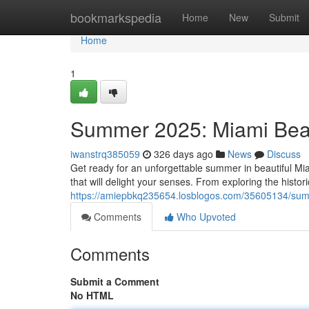
Home
bookmarkspedia
Home
New
Submit
Home
1
Summer 2025: Miami Beac
iwanstrq385059
326 days ago
News
Discuss
Get ready for an unforgettable summer in beautiful M
that will delight your senses. From exploring the histor
https://amiepbkq235654.losblogos.com/35605134/sum
Comments
Who Upvoted
Comments
Submit a Comment
No HTML