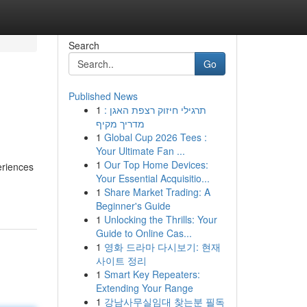
Search
Go
Published News
1
תרגילי חיזוק רצפת האגן :
מדריך מקיף
1
Global Cup 2026 Tees :
Your Ultimate Fan ...
1
Our Top Home Devices:
eriences
Your Essential Acquisitio...
1
Share Market Trading: A
Beginner's Guide
1
Unlocking the Thrills: Your
Guide to Online Cas...
1
영화 드라마 다시보기: 현재
사이트 정리
1
Smart Key Repeaters:
Extending Your Range
1
강남사무실임대 찾는분 필독