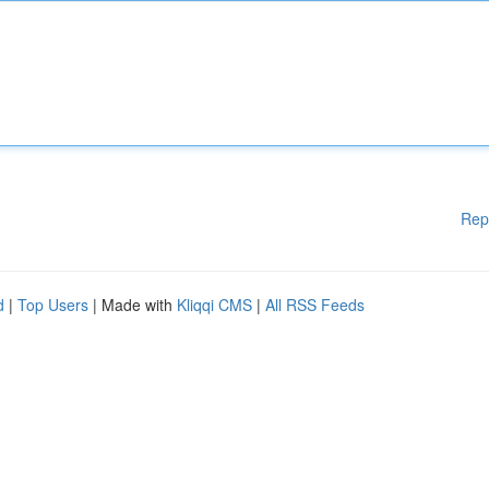
Rep
d
|
Top Users
| Made with
Kliqqi CMS
|
All RSS Feeds