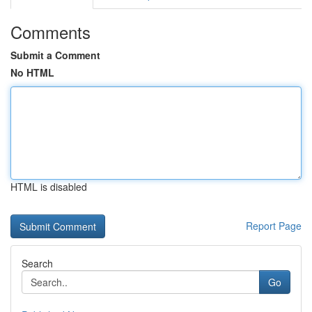
Comments
Submit a Comment
No HTML
HTML is disabled
Report Page
Search
Go