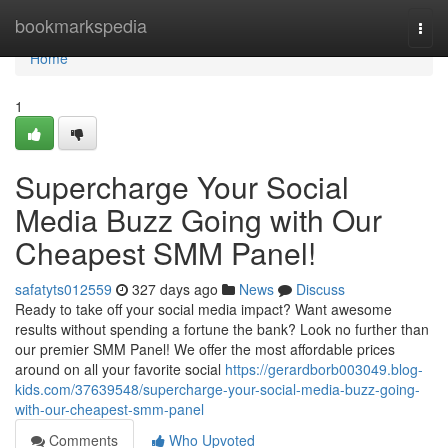
Home
bookmarkspedia
Togg
navi
Home
1
Supercharge Your Social
Media Buzz Going with Our
Cheapest SMM Panel!
safatyts012559
327 days ago
News
Discuss
Ready to take off your social media impact? Want awesome
results without spending a fortune the bank? Look no further than
our premier SMM Panel! We offer the most affordable prices
around on all your favorite social
https://gerardborb003049.blog-
kids.com/37639548/supercharge-your-social-media-buzz-going-
with-our-cheapest-smm-panel
Comments
Who Upvoted