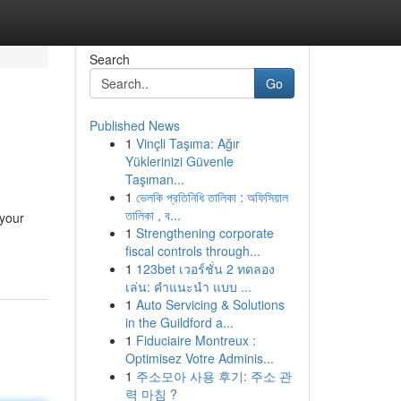
Search
Go
Published News
1
Vinçli Taşıma: Ağır
Yüklerinizi Güvenle
Taşıman...
1
ভেলকি প্রতিনিধি তালিকা : অফিসিয়াল
তালিকা , ব...
 your
1
Strengthening corporate
fiscal controls through...
1
123bet เวอร์ชั่น 2 ทดลอง
เล่น: คำแนะนำ แบบ ...
1
Auto Servicing & Solutions
in the Guildford a...
1
Fiduciaire Montreux :
Optimisez Votre Adminis...
1
주소모아 사용 후기: 주소 관
력 마침 ?