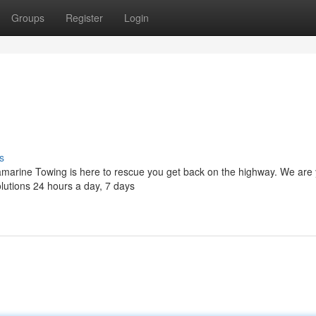
Groups
Register
Login
s
lamarine Towing is here to rescue you get back on the highway. We are
solutions 24 hours a day, 7 days