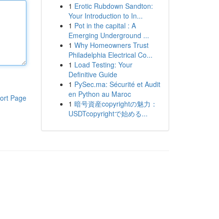
1
Erotic Rubdown Sandton:
Your Introduction to In...
1
Pot in the capital : A
Emerging Underground ...
1
Why Homeowners Trust
Philadelphia Electrical Co...
1
Load Testing: Your
Definitive Guide
1
PySec.ma: Sécurité et Audit
en Python au Maroc
ort Page
1
暗号資産copyrightの魅力：
USDTcopyrightで始める...