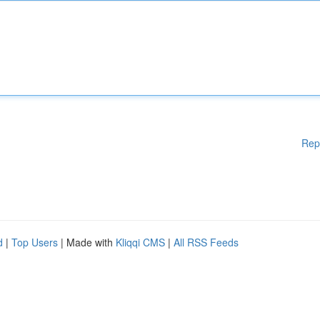
Rep
d
|
Top Users
| Made with
Kliqqi CMS
|
All RSS Feeds