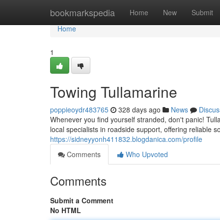
Home
bookmarkspedia
Home
New
Submit
Home
1
Towing Tullamarine
poppieoydr483765
328 days ago
News
Discus
Whenever you find yourself stranded, don't panic! Tul
local specialists in roadside support, offering reliable 
https://sidneyyonh411832.blogdanica.com/profile
Comments
Who Upvoted
Comments
Submit a Comment
No HTML