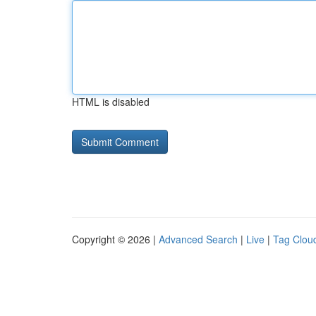
HTML is disabled
Copyright © 2026 |
Advanced Search
|
Live
|
Tag Clou