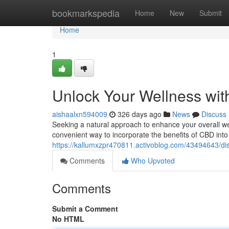
Home
bookmarkspedia
Home
New
Submit
Home
1
Unlock Your Wellness wit
aishaalxn594009
326 days ago
News
Discuss
Seeking a natural approach to enhance your overall we
convenient way to incorporate the benefits of CBD into 
https://kallumxzpr470811.activoblog.com/43494643/di
Comments
Who Upvoted
Comments
Submit a Comment
No HTML