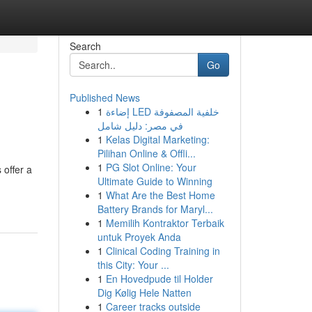
Search
Go
Published News
1
إضاءة LED خلفية المصفوفة
في مصر: دليل شامل
1
Kelas Digital Marketing:
Pilihan Online & Offli...
1
PG Slot Online: Your
 offer a
Ultimate Guide to Winning
1
What Are the Best Home
Battery Brands for Maryl...
1
Memilih Kontraktor Terbaik
untuk Proyek Anda
1
Clinical Coding Training in
this City: Your ...
1
En Hovedpude til Holder
Dig Kølig Hele Natten
1
Career tracks outside