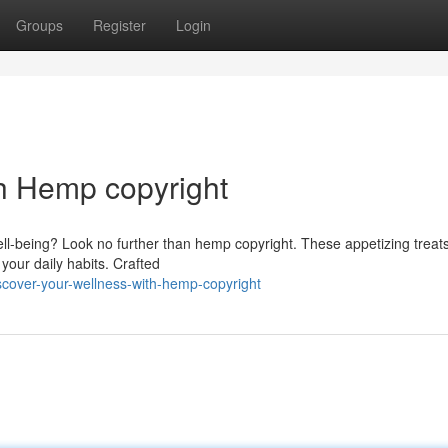
Groups
Register
Login
h Hemp copyright
ll-being? Look no further than hemp copyright. These appetizing treats
your daily habits. Crafted
scover-your-wellness-with-hemp-copyright