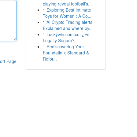
playing reveal football's...
1
Exploring Best Intimate
Toys for Women : A Co...
1
AI Crypto Trading alerts
Explained and where by...
1
Luckywin.com.co: ¿Es
Legal y Seguro?
1
Rediscovering Your
Foundation: Standard &
Refor...
ort Page