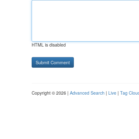
HTML is disabled
Copyright © 2026 |
Advanced Search
|
Live
|
Tag Clou