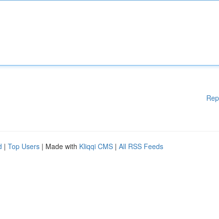
Rep
d
|
Top Users
| Made with
Kliqqi CMS
|
All RSS Feeds