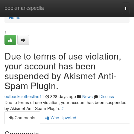
Home
bookmarkspedia
Togg
navi
Home
1
Due to terms of use violation,
your account has been
suspended by Akismet Anti-
Spam Plugin.
outbackclothesline11
328 days ago
News
Discuss
Due to terms of use violation, your account has been suspended
by Akismet Anti-Spam Plugin.
#
Comments
Who Upvoted
Comments