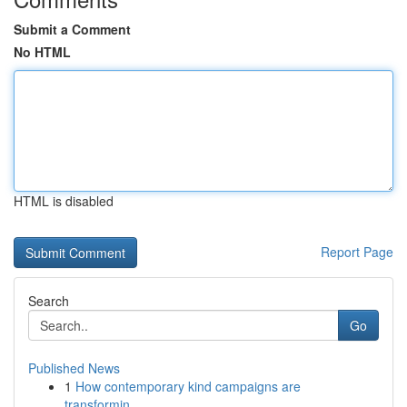
Submit a Comment
No HTML
HTML is disabled
Report Page
Search
Go
Published News
1
How contemporary kind campaigns are
transformin...