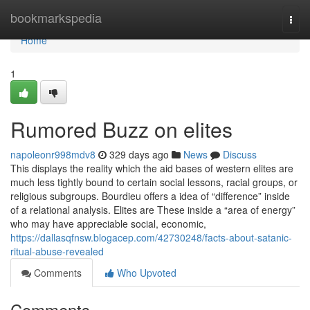
Home
bookmarkspedia
Togg
navi
Home
1
Rumored Buzz on elites
napoleonr998mdv8
329 days ago
News
Discuss
This displays the reality which the aid bases of western elites are
much less tightly bound to certain social lessons, racial groups, or
religious subgroups. Bourdieu offers a idea of “difference” inside
of a relational analysis. Elites are These inside a “area of energy”
who may have appreciable social, economic,
https://dallasqfnsw.blogacep.com/42730248/facts-about-satanic-
ritual-abuse-revealed
Comments
Who Upvoted
Comments