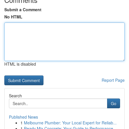
Submit a Comment
No HTML
HTML is disabled
Report Page
Search
Go
Published News
1
Melbourne Plumber: Your Local Expert for Reliab...
1
Ready Mix Concrete: Your Guide to Performance...