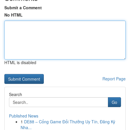
Submit a Comment
No HTML
HTML is disabled
Report Page
Search
Go
Published News
1
DE88 – Cổng Game Đổi Thưởng Uy Tín, Đăng Ký
Nha...