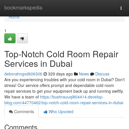
Home
bookmarkspedia
Togg
navi
Home
1
Top-Notch Cold Room Repair
Services in Dubai
deborahngxd606306
329 days ago
News
Discuss
Are you experiencing troubles with your cold room in Dubai? Don't
stress! Our service offers prompt and dependable cold room
repair services to get your equipment back up and running swiftly.
We have a team of
https://bushrauuql804414.develop-
blog.com/44770462/top-notch-cold-room-repair-services-in-dubai
Comments
Who Upvoted
Comments