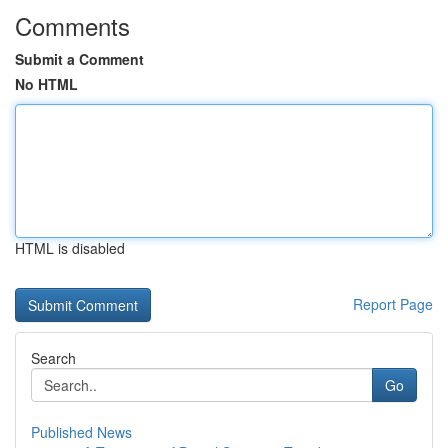
Comments
Submit a Comment
No HTML
HTML is disabled
Report Page
Search
Go
Published News