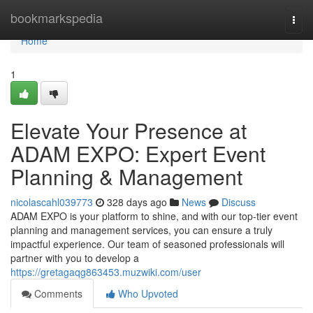
Home
bookmarkspedia
Togg
navi
Home
1
Elevate Your Presence at
ADAM EXPO: Expert Event
Planning & Management
nicolascahl039773
328 days ago
News
Discuss
ADAM EXPO is your platform to shine, and with our top-tier event
planning and management services, you can ensure a truly
impactful experience. Our team of seasoned professionals will
partner with you to develop a
https://gretagaqg863453.muzwiki.com/user
Comments
Who Upvoted