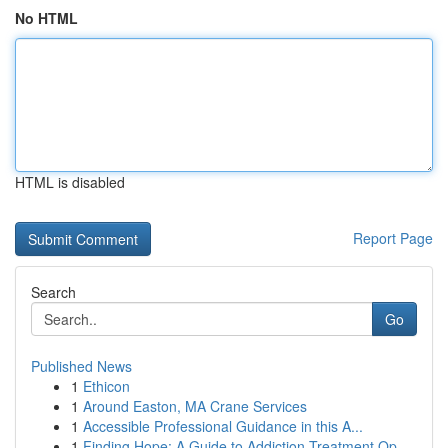
No HTML
HTML is disabled
Report Page
Search
Go
Published News
1
Ethicon
1
Around Easton, MA Crane Services
1
Accessible Professional Guidance in this A...
1
Finding Hope: A Guide to Addiction Treatment Op...