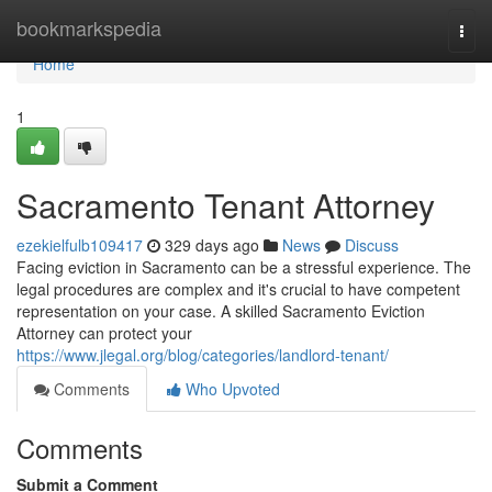
Home
bookmarkspedia
Togg
navi
Home
1
Sacramento Tenant Attorney
ezekielfulb109417
329 days ago
News
Discuss
Facing eviction in Sacramento can be a stressful experience. The
legal procedures are complex and it's crucial to have competent
representation on your case. A skilled Sacramento Eviction
Attorney can protect your
https://www.jlegal.org/blog/categories/landlord-tenant/
Comments
Who Upvoted
Comments
Submit a Comment