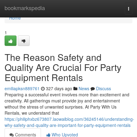
Home
bookmarkspedia
Togg
navi
Home
1
The Reason Safety and
Quality Are Crucial For Party
Equipment Rentals
emiliapksn889761
327 days ago
News
Discuss
Preparing a successful event involves more than excitement and
creativity. All gatherings must provide joy and entertainment
without the stress of unwanted surprises. At Party With Us
Rentals, we understand that
https://philiphxbz673807.laowaiblog.com/36245146/understanding-
why-safety-and-quality-are-important-for-party-equipment-rentals
Comments
Who Upvoted