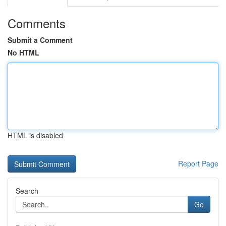
Comments
Submit a Comment
No HTML
HTML is disabled
Report Page
Search
Go