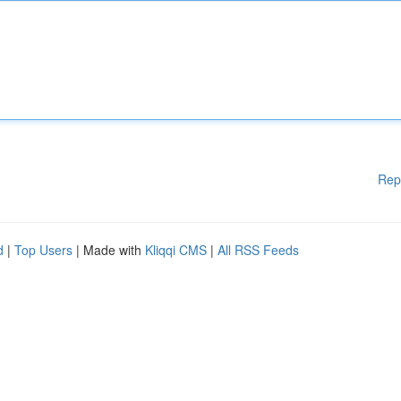
Rep
d
|
Top Users
| Made with
Kliqqi CMS
|
All RSS Feeds