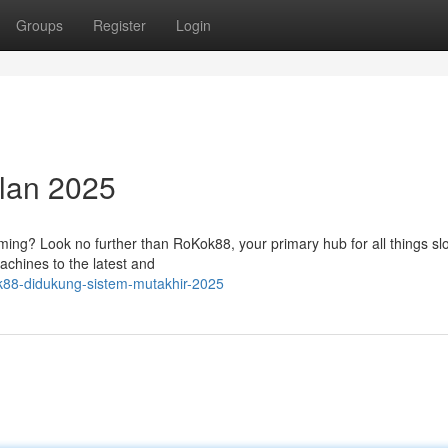
Groups
Register
Login
lan 2025
gaming? Look no further than RoKok88, your primary hub for all things sl
machines to the latest and
k88-didukung-sistem-mutakhir-2025