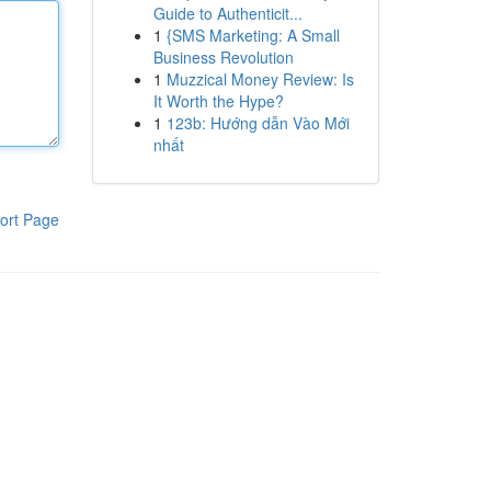
Guide to Authenticit...
1
{SMS Marketing: A Small
Business Revolution
1
Muzzical Money Review: Is
It Worth the Hype?
1
123b: Hướng dẫn Vào Mới
nhất
ort Page