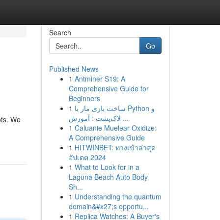
Search
Go
Published News
1
Antminer S19: A
Comprehensive Guide for
Beginners
1
ساخت بازی مار با Python و
لاک‌پشت : آموزش ...
ots. We
1
Caluanie Muelear Oxidize:
A Comprehensive Guide
1
HITWINBET: ทางเข้าล่าสุด
อัปเดต 2024
1
What to Look for in a
Laguna Beach Auto Body
Sh...
1
Understanding the quantum
domain&#x27;s opportu...
1
Replica Watches: A Buyer's