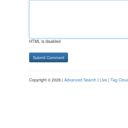
HTML is disabled
Copyright © 2026 |
Advanced Search
|
Live
|
Tag Clou