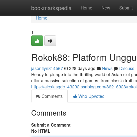
Home
bookmarkspedia
Home
New
Submit
Home
1
Rokok88: Platform Unggu
jasonflyn814567
328 days ago
News
Discuss
Ready to plunge into the thrilling world of Asian slot 
offer a massive selection of games, from classic fruit 
https://alexiasgdc143292.ssnblog.com/36216923/roko
Comments
Who Upvoted
Comments
Submit a Comment
No HTML