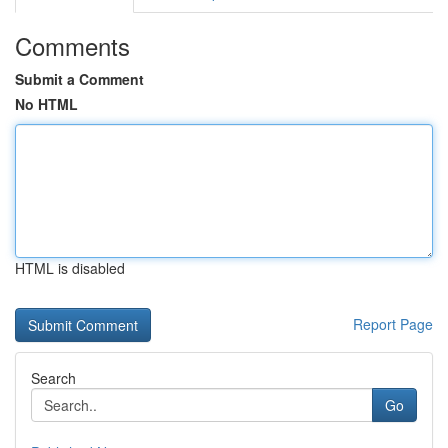
Comments
Submit a Comment
No HTML
HTML is disabled
Report Page
Search
Go