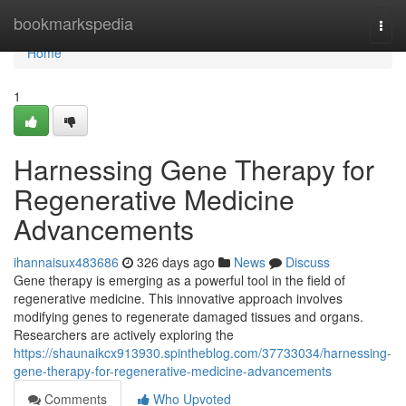
Home
bookmarkspedia
Togg
navi
Home
1
Harnessing Gene Therapy for
Regenerative Medicine
Advancements
ihannaisux483686
326 days ago
News
Discuss
Gene therapy is emerging as a powerful tool in the field of
regenerative medicine. This innovative approach involves
modifying genes to regenerate damaged tissues and organs.
Researchers are actively exploring the
https://shaunaikcx913930.spintheblog.com/37733034/harnessing-
gene-therapy-for-regenerative-medicine-advancements
Comments
Who Upvoted