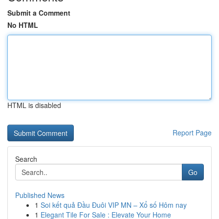
Submit a Comment
No HTML
HTML is disabled
Report Page
Search
Go
Published News
1
Soi kết quả Đầu Đuôi VIP MN – Xổ số Hôm nay
1
Elegant Tile For Sale : Elevate Your Home