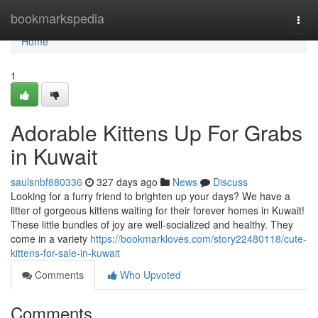
Home
bookmarkspedia
Togg
navi
Home
1
Adorable Kittens Up For Grabs
in Kuwait
saulsnbf880336
327 days ago
News
Discuss
Looking for a furry friend to brighten up your days? We have a
litter of gorgeous kittens waiting for their forever homes in Kuwait!
These little bundles of joy are well-socialized and healthy. They
come in a variety
https://bookmarkloves.com/story22480118/cute-
kittens-for-sale-in-kuwait
Comments
Who Upvoted
Comments