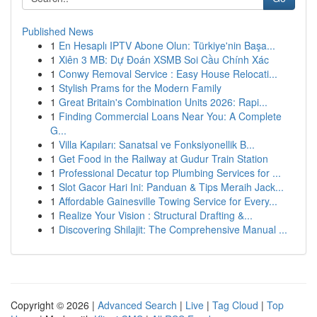
Published News
1
En Hesaplı IPTV Abone Olun: Türkiye'nin Başa...
1
Xiên 3 MB: Dự Đoán XSMB Soi Cầu Chính Xác
1
Conwy Removal Service : Easy House Relocati...
1
Stylish Prams for the Modern Family
1
Great Britain's Combination Units 2026: Rapi...
1
Finding Commercial Loans Near You: A Complete
G...
1
Villa Kapıları: Sanatsal ve Fonksiyonellik B...
1
Get Food in the Railway at Gudur Train Station
1
Professional Decatur top Plumbing Services for ...
1
Slot Gacor Hari Ini: Panduan & Tips Meraih Jack...
1
Affordable Gainesville Towing Service for Every...
1
Realize Your Vision : Structural Drafting &...
1
Discovering Shilajit: The Comprehensive Manual ...
Copyright © 2026 |
Advanced Search
|
Live
|
Tag Cloud
|
Top