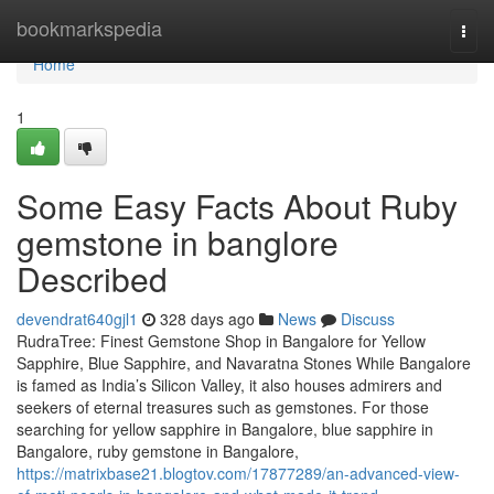
Home
bookmarkspedia
Togg
navi
Home
1
Some Easy Facts About Ruby
gemstone in banglore
Described
devendrat640gjl1
328 days ago
News
Discuss
RudraTree: Finest Gemstone Shop in Bangalore for Yellow
Sapphire, Blue Sapphire, and Navaratna Stones While Bangalore
is famed as India’s Silicon Valley, it also houses admirers and
seekers of eternal treasures such as gemstones. For those
searching for yellow sapphire in Bangalore, blue sapphire in
Bangalore, ruby gemstone in Bangalore,
https://matrixbase21.blogtov.com/17877289/an-advanced-view-