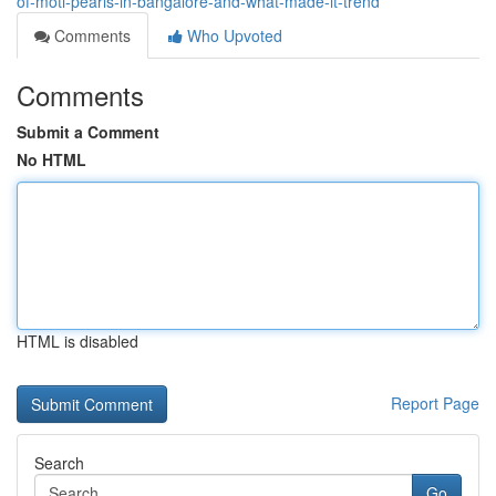
of-moti-pearls-in-bangalore-and-what-made-it-trend
Comments
Who Upvoted
Comments
Submit a Comment
No HTML
HTML is disabled
Report Page
Search
Go