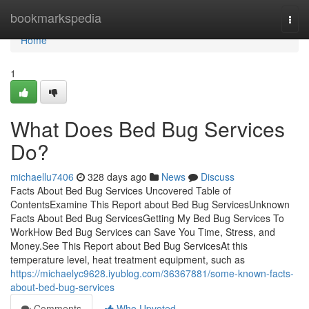
Home
bookmarkspedia
Togg
navi
Home
1
What Does Bed Bug Services
Do?
michaellu7406
328 days ago
News
Discuss
Facts About Bed Bug Services Uncovered Table of
ContentsExamine This Report about Bed Bug ServicesUnknown
Facts About Bed Bug ServicesGetting My Bed Bug Services To
WorkHow Bed Bug Services can Save You Time, Stress, and
Money.See This Report about Bed Bug ServicesAt this
temperature level, heat treatment equipment, such as
https://michaelyc9628.iyublog.com/36367881/some-known-facts-
about-bed-bug-services
Comments
Who Upvoted