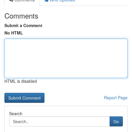
Comments
Submit a Comment
No HTML
HTML is disabled
Report Page
Search
Go