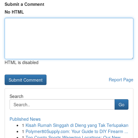
Submit a Comment
No HTML
HTML is disabled
Report Page
Search
Go
Published News
1
Kisah Rumah Singgah di Dieng yang Tak Terlupakan
1
Polymer80Supply.com: Your Guide to DIY Firearm ...
1
Top Crypto Sports Wagering Locations: Our New