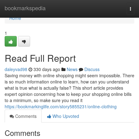
Home
bookmarkspedia
Togg
navi
Home
1
Read Full Report
daleyvad98
330 days ago
News
Discuss
Saving money with online shopping might seem impossible. There
is so much information online to learn, how can you understand
what is true what is actually false? This short article provides
expert opinion concerning how to keep your shopping online bills
to a minimum, so make sure you read it
https://bookmarkinglife.com/story5855231/online-clothing
Comments
Who Upvoted
Comments