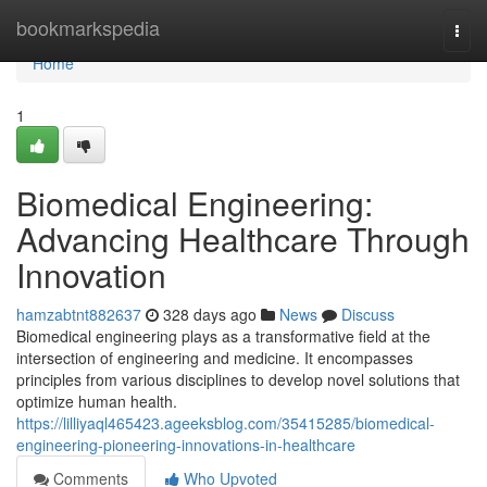
Home
bookmarkspedia
Togg
navi
Home
1
Biomedical Engineering:
Advancing Healthcare Through
Innovation
hamzabtnt882637
328 days ago
News
Discuss
Biomedical engineering plays as a transformative field at the
intersection of engineering and medicine. It encompasses
principles from various disciplines to develop novel solutions that
optimize human health.
https://lilliyaql465423.ageeksblog.com/35415285/biomedical-
engineering-pioneering-innovations-in-healthcare
Comments
Who Upvoted