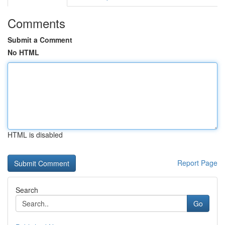
Comments
Submit a Comment
No HTML
HTML is disabled
Report Page
Search
Go