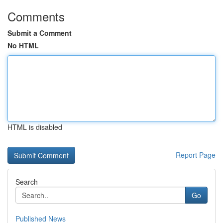
Comments
Submit a Comment
No HTML
HTML is disabled
Report Page
Search
Go
Published News