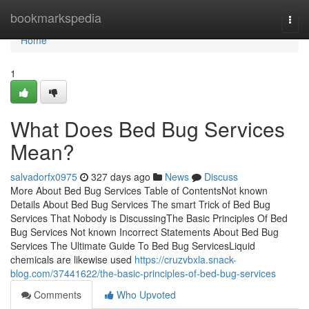
Home
bookmarkspedia
Togg
navi
Home
1
What Does Bed Bug Services
Mean?
salvadorfx0975
327 days ago
News
Discuss
More About Bed Bug Services Table of ContentsNot known
Details About Bed Bug Services The smart Trick of Bed Bug
Services That Nobody is DiscussingThe Basic Principles Of Bed
Bug Services Not known Incorrect Statements About Bed Bug
Services The Ultimate Guide To Bed Bug ServicesLiquid
chemicals are likewise used
https://cruzvbxla.snack-
blog.com/37441622/the-basic-principles-of-bed-bug-services
Comments
Who Upvoted