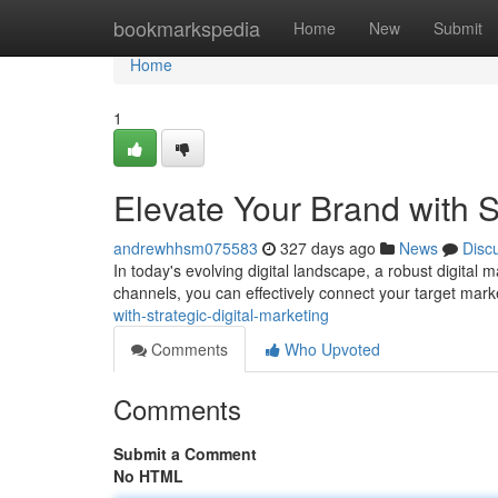
Home
bookmarkspedia
Home
New
Submit
Home
1
Elevate Your Brand with S
andrewhhsm075583
327 days ago
News
Disc
In today's evolving digital landscape, a robust digital ma
channels, you can effectively connect your target mark
with-strategic-digital-marketing
Comments
Who Upvoted
Comments
Submit a Comment
No HTML