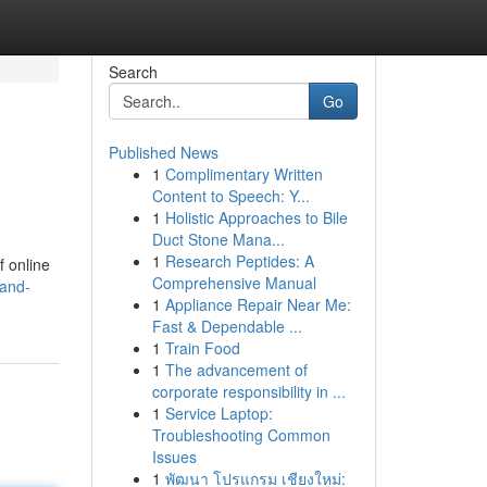
Search
Go
Published News
1
Complimentary Written
Content to Speech: Y...
1
Holistic Approaches to Bile
Duct Stone Mana...
1
Research Peptides: A
f online
Comprehensive Manual
rand-
1
Appliance Repair Near Me:
Fast & Dependable ...
1
Train Food
1
The advancement of
corporate responsibility in ...
1
Service Laptop:
Troubleshooting Common
Issues
1
พัฒนา โปรแกรม เชียงใหม่: