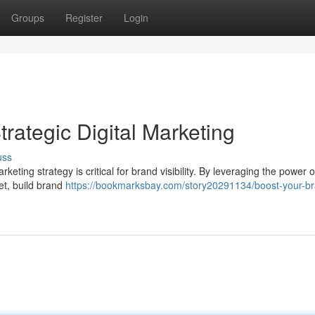
Groups
Register
Login
trategic Digital Marketing
uss
rketing strategy is critical for brand visibility. By leveraging the power o
et, build brand
https://bookmarksbay.com/story20291134/boost-your-b