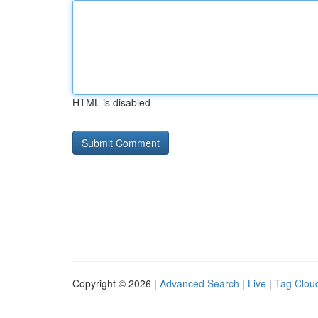
HTML is disabled
Copyright © 2026 |
Advanced Search
|
Live
|
Tag Clou