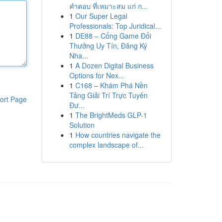
คำตอบ ที่เหมาะสม แก่ ก...
1
Our Super Legal
Professionals: Top Juridical...
1
DE88 – Cổng Game Đổi
Thưởng Uy Tín, Đăng Ký
Nha...
1
A Dozen Digital Business
Options for Nex...
1
C168 – Khám Phá Nền
Tảng Giải Trí Trực Tuyến
ort Page
Đư...
1
The BrightMeds GLP-1
Solution
1
How countries navigate the
complex landscape of...