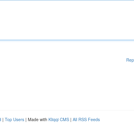
Rep
d
|
Top Users
| Made with
Kliqqi CMS
|
All RSS Feeds