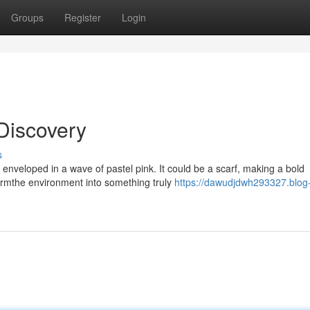
Groups
Register
Login
Discovery
s
enveloped in a wave of pastel pink. It could be a scarf, making a bold
ormthe environment into something truly
https://dawudjdwh293327.blog