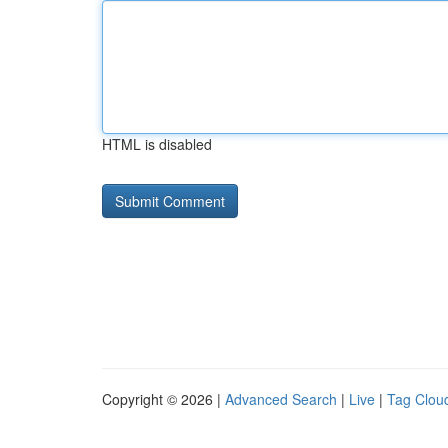
HTML is disabled
Copyright © 2026 |
Advanced Search
|
Live
|
Tag Clou