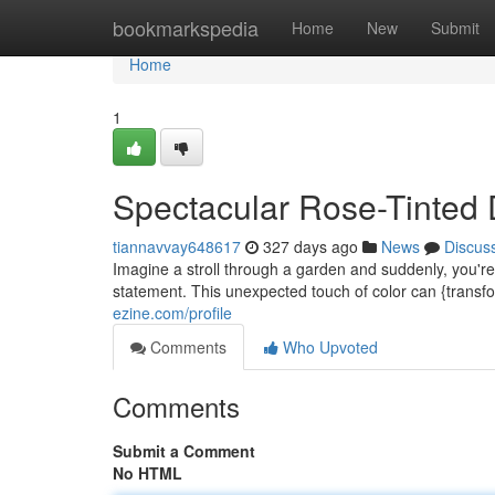
Home
bookmarkspedia
Home
New
Submit
Home
1
Spectacular Rose-Tinted 
tiannavvay648617
327 days ago
News
Discus
Imagine a stroll through a garden and suddenly, you're 
statement. This unexpected touch of color can {transf
ezine.com/profile
Comments
Who Upvoted
Comments
Submit a Comment
No HTML