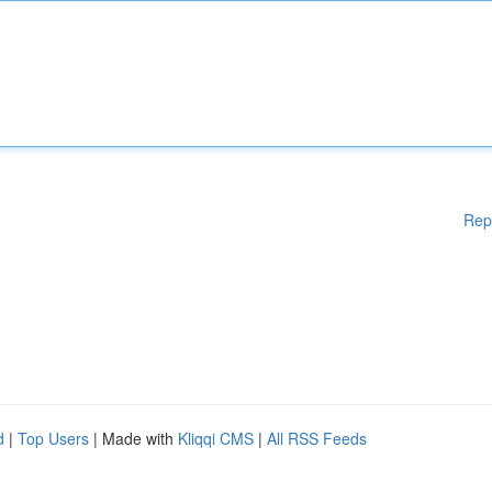
Rep
d
|
Top Users
| Made with
Kliqqi CMS
|
All RSS Feeds