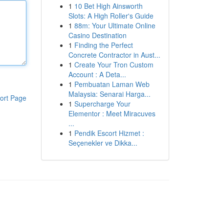
1
10 Bet High Ainsworth
Slots: A High Roller's Guide
1
88m: Your Ultimate Online
Casino Destination
1
Finding the Perfect
Concrete Contractor in Aust...
1
Create Your Tron Custom
Account : A Deta...
1
Pembuatan Laman Web
Malaysia: Senarai Harga...
ort Page
1
Supercharge Your
Elementor : Meet Miracuves
...
1
Pendik Escort Hizmet :
Seçenekler ve Dikka...