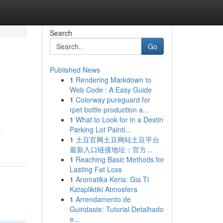
Search
Go
Published News
1
Rendering Markdown to
Web Code : A Easy Guide
1
Colorway pureguard for
rpet bottle production a...
1
What to Look for in a Destin
Parking Lot Painti...
-
1
土豆官网土豆网站土豆平台
最新入口链接地址：官方...
1
Reaching Basic Methods for
Lasting Fat Loss
1
Aromatika Keria: Gia Ti
Katapliktiki Atmosfera
1
Arrendamento de
Guindaste: Tutorial Detalhado
e...