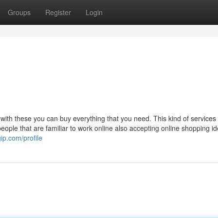
Groups
Register
Login
with these you can buy everything that you need. This kind of service
people that are familiar to work online also accepting online shopping i
ip.com/profile