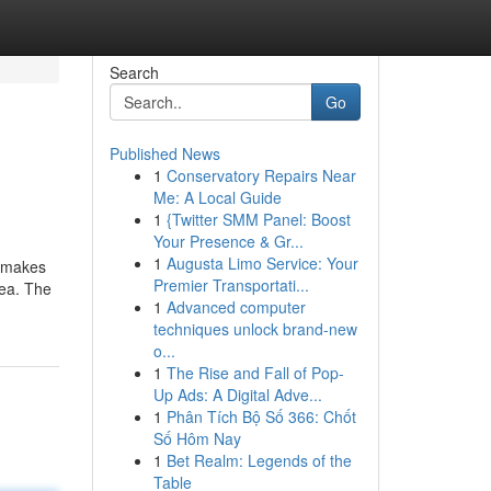
Search
Go
Published News
1
Conservatory Repairs Near
Me: A Local Guide
1
{Twitter SMM Panel: Boost
Your Presence & Gr...
1
Augusta Limo Service: Your
s makes
Premier Transportati...
dea. The
1
Advanced computer
techniques unlock brand-new
o...
1
The Rise and Fall of Pop-
Up Ads: A Digital Adve...
1
Phân Tích Bộ Số 366: Chốt
Số Hôm Nay
1
Bet Realm: Legends of the
Table