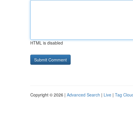
HTML is disabled
Copyright © 2026 |
Advanced Search
|
Live
|
Tag Clou