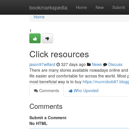
Home
bookmarkspedia
Home
New
Submit
Home
1
Click resources
jason97willard
327 days ago
News
Discuss
There are many stores available nowadays online and 
life easier and comfortable for across the world. Most 
most beneficial way is to buy
https://munrobob87.blogg
Comments
Who Upvoted
Comments
Submit a Comment
No HTML