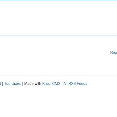
Rep
d
|
Top Users
| Made with
Kliqqi CMS
|
All RSS Feeds