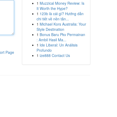
1
Muzzical Money Review: Is
It Worth the Hype?
1
123b là cái gì? Hướng dẫn
chi tiết về nền tản...
1
Michael Kors Australia: Your
Style Destination
1
Bonus Baru Pkv Permainan
: Ambil Hasil Ma...
1
Ide Liberal: Un Análisis
Profundo
ort Page
1
ize888 Contact Us