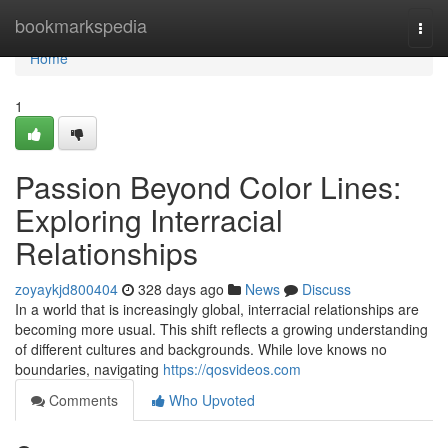
Home
bookmarkspedia
Togg
navi
Home
1
Passion Beyond Color Lines:
Exploring Interracial
Relationships
zoyaykjd800404
328 days ago
News
Discuss
In a world that is increasingly global, interracial relationships are
becoming more usual. This shift reflects a growing understanding
of different cultures and backgrounds. While love knows no
boundaries, navigating
https://qosvideos.com
Comments
Who Upvoted