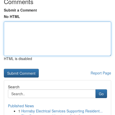
Comments
Submit a Comment
No HTML
HTML is disabled
Report Page
Search
Go
Published News
1
Hornsby Electrical Services Supporting Resident...