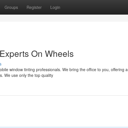
Groups
Register
Login
 Experts On Wheels
s
ile window tinting professionals. We bring the office to you, offering a
ds. We use only the top quality