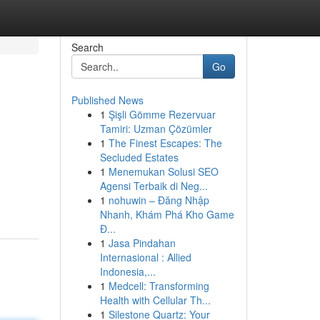
Search
Go
Published News
1
Şişli Gömme Rezervuar
Tamiri: Uzman Çözümler
1
The Finest Escapes: The
Secluded Estates
1
Menemukan Solusi SEO
Agensi Terbaik di Neg...
1
nohuwin – Đăng Nhập
Nhanh, Khám Phá Kho Game
Đ...
1
Jasa Pindahan
Internasional : Allied
Indonesia,...
1
Medcell: Transforming
Health with Cellular Th...
1
Silestone Quartz: Your