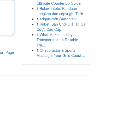
Ultimate Countertop Guide
1
Belawantoto: Panduan
Lengkap dan copyright Terb...
1
adquisición Carfentanil
1
Kubet: Sân Chơi Giải Trí Cá
Cược Cao Cấp
1
What Makes Luxury
Transportation a Reliable
Tra...
1
Chiropractor & Sports
ort Page
Massage: Your Gold Coast ...