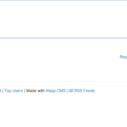
Rep
d
|
Top Users
| Made with
Kliqqi CMS
|
All RSS Feeds