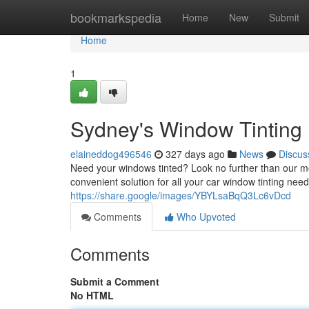
Home
bookmarkspedia
Home
New
Submit
Home
1
Sydney's Window Tinting
elaineddog496546
327 days ago
News
Discus
Need your windows tinted? Look no further than our mob
convenient solution for all your car window tinting nee
https://share.google/images/YBYLsaBqQ3Lc6vDcd
Comments
Who Upvoted
Comments
Submit a Comment
No HTML