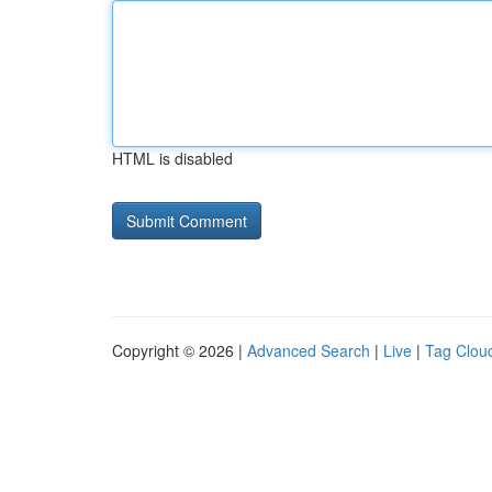
HTML is disabled
Copyright © 2026 |
Advanced Search
|
Live
|
Tag Clou