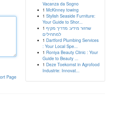
Vacanza da Sogno
1
McKinney towing
1
Stylish Seaside Furniture:
Your Guide to Shor...
1
שחזור מידע: מדריך מקיף
למתחילים
1
Dartford Plumbing Services
: Your Local Spe...
1
Roniya Beauty Clinic : Your
Guide to Beauty ...
1
Deze Toekomst in Agrofood
Industrie: Innovat...
ort Page