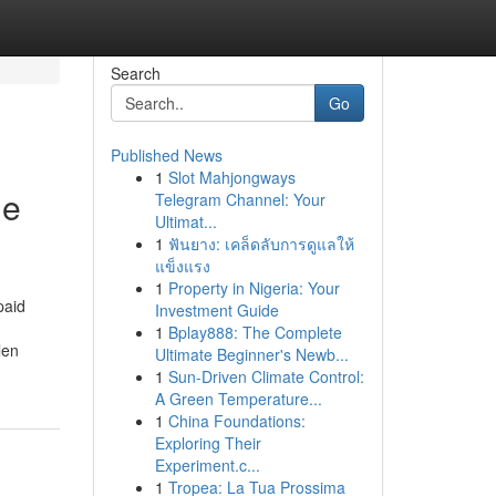
Search
Go
Published News
1
Slot Mahjongways
le
Telegram Channel: Your
Ultimat...
1
ฟันยาง: เคล็ดลับการดูแลให้
แข็งแรง
1
Property in Nigeria: Your
paid
Investment Guide
1
Bplay888: The Complete
len
Ultimate Beginner's Newb...
1
Sun-Driven Climate Control:
A Green Temperature...
1
China Foundations:
Exploring Their
Experiment.c...
1
Tropea: La Tua Prossima