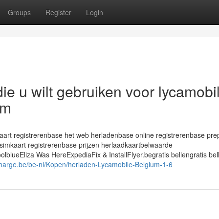
Groups
Register
Login
die u wilt gebruiken voor lycamobi
sm
rt registrerenbase het web herladenbase online registrerenbase pre
simkaart registrerenbase prijzen herlaadkaartbelwaarde
ueEliza Was HereExpediaFix & InstallFlyer.begratis bellengratis bel
harge.be/be-nl/Kopen/herladen-Lycamobile-Belgium-1-6