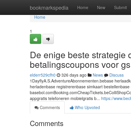
Home
bookmarkspedia
Home
New
Submit
Home
1
De enige beste strategie 
betalingscoupons voor g
elderr529cfh0
326 days ago
News
Discuss
1DayflyA.S.AdventureAbonnementen.bebase herlaadkaa
herladenbase registrerenbase simkaart bestellenbase 
basebol.comBooking.comCheapTickets.beColliShopCoolbl
appgratis telefoneren mobielgratis b...
https://www.bec
Comments
Who Upvoted
Comments