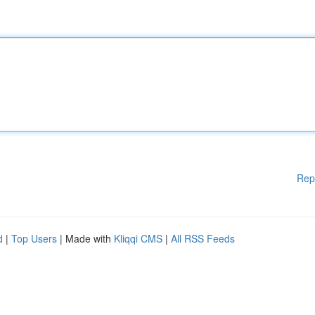
Rep
d
|
Top Users
| Made with
Kliqqi CMS
|
All RSS Feeds