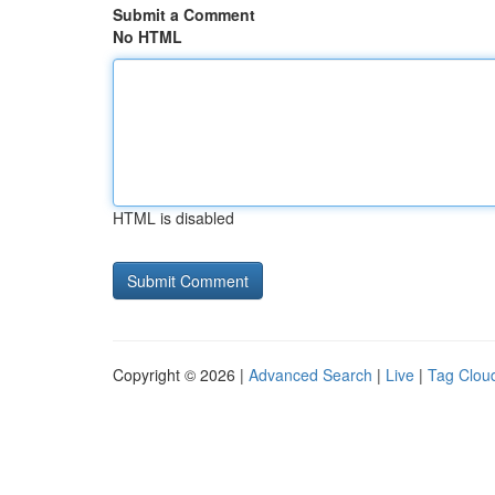
Submit a Comment
No HTML
HTML is disabled
Copyright © 2026 |
Advanced Search
|
Live
|
Tag Clou