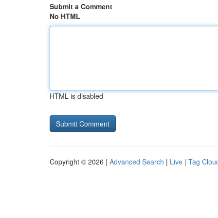
Submit a Comment
No HTML
HTML is disabled
Copyright © 2026 |
Advanced Search
|
Live
|
Tag Clou