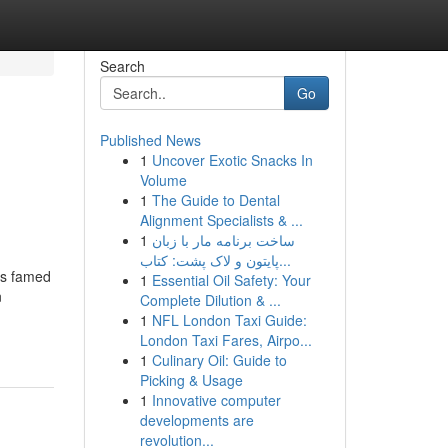
Search
Go
Published News
1
Uncover Exotic Snacks In
Volume
1
The Guide to Dental
Alignment Specialists & ...
1
ساخت برنامه مار با زبان
پایتون و لاک پشت: کتاب...
is famed
1
Essential Oil Safety: Your
n
Complete Dilution & ...
1
NFL London Taxi Guide:
London Taxi Fares, Airpo...
1
Culinary Oil: Guide to
Picking & Usage
1
Innovative computer
developments are
revolution...