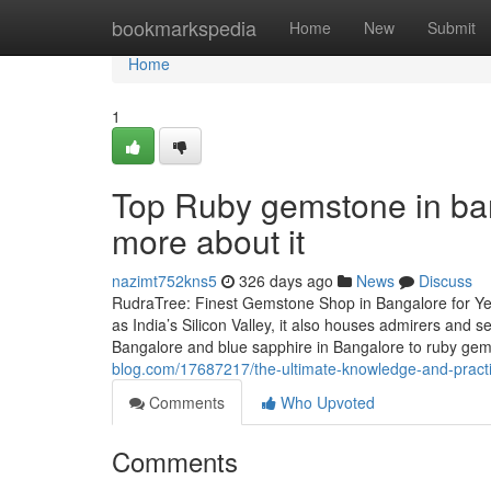
Home
bookmarkspedia
Home
New
Submit
Home
1
Top Ruby gemstone in ba
more about it
nazimt752kns5
326 days ago
News
Discuss
RudraTree: Finest Gemstone Shop in Bangalore for Ye
as India’s Silicon Valley, it also houses admirers and
Bangalore and blue sapphire in Bangalore to ruby g
blog.com/17687217/the-ultimate-knowledge-and-practi
Comments
Who Upvoted
Comments