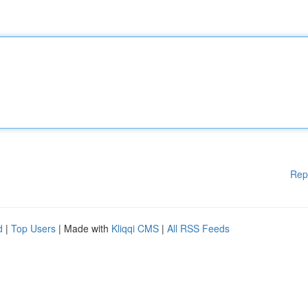
Rep
d
|
Top Users
| Made with
Kliqqi CMS
|
All RSS Feeds