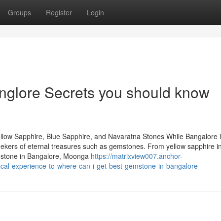
Groups
Register
Login
nglore Secrets you should know
llow Sapphire, Blue Sapphire, and Navaratna Stones While Bangalore 
 seekers of eternal treasures such as gemstones. From yellow sapphire i
emstone in Bangalore, Moonga
https://matrixview007.anchor-
cal-experience-to-where-can-i-get-best-gemstone-in-bangalore