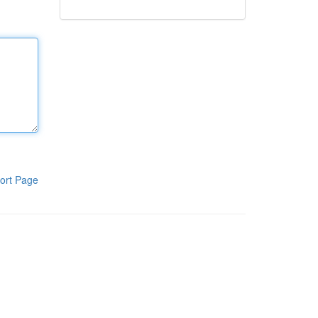
ort Page