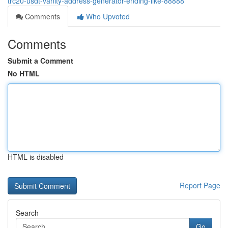
trc20-usdt-vanity-address-generator-ending-like-88888
Comments
Who Upvoted
Comments
Submit a Comment
No HTML
HTML is disabled
Report Page
Search
Go