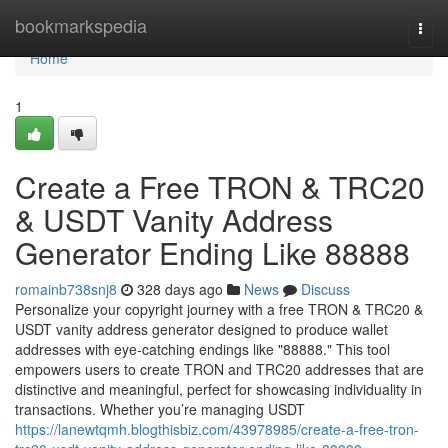
Home
bookmarkspedia
Togg
navi
Home
1
Create a Free TRON & TRC20
& USDT Vanity Address
Generator Ending Like 88888
romainb738snj8
328 days ago
News
Discuss
Personalize your copyright journey with a free TRON & TRC20 &
USDT vanity address generator designed to produce wallet
addresses with eye-catching endings like "88888." This tool
empowers users to create TRON and TRC20 addresses that are
distinctive and meaningful, perfect for showcasing individuality in
transactions. Whether you’re managing USDT
https://lanewtqmh.blogthisbiz.com/43978985/create-a-free-tron-