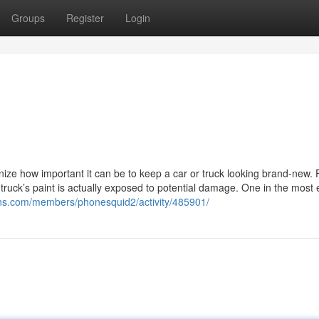
Groups
Register
Login
nize how important it can be to keep a car or truck looking brand-new.
truck’s paint is actually exposed to potential damage. One in the most e
sons.com/members/phonesquid2/activity/485901/