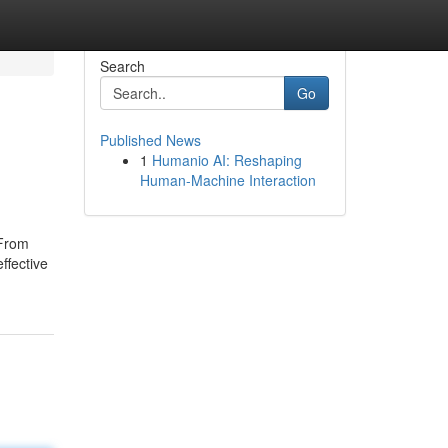
Search
Go
Published News
1
Humanio AI: Reshaping
Human-Machine Interaction
 From
ffective