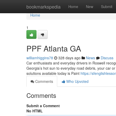
Home
bookmarkspedia
Home
New
Submit
Home
1
PPF Atlanta GA
williamhiggins78
328 days ago
News
Discuss
Car enthusiasts and everyday drivers in Roswell recog
Georgia’s hot sun to everyday road debris, your car or 
solutions available today is Paint
https://sfenglishles
Comments
Who Upvoted
Comments
Submit a Comment
No HTML