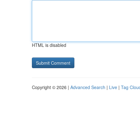
HTML is disabled
Copyright © 2026 |
Advanced Search
|
Live
|
Tag Clou