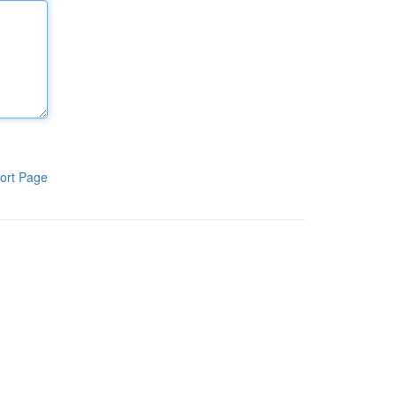
ort Page