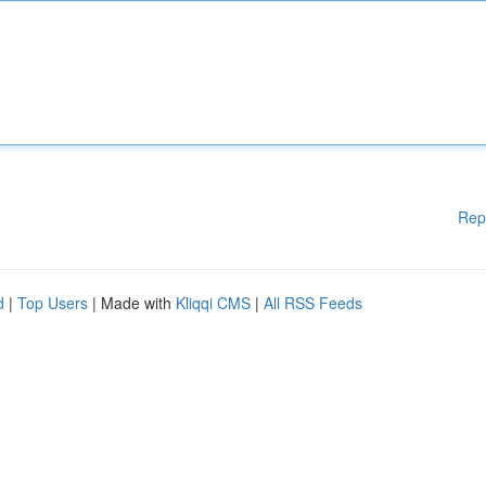
Rep
d
|
Top Users
| Made with
Kliqqi CMS
|
All RSS Feeds