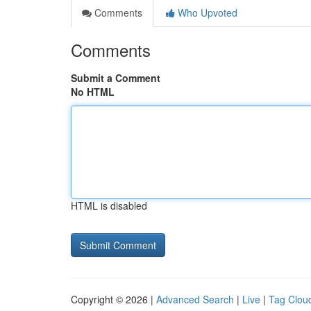
Comments
Who Upvoted
Comments
Submit a Comment
No HTML
HTML is disabled
Copyright © 2026 |
Advanced Search
|
Live
|
Tag Clou