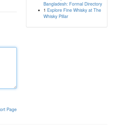
Bangladesh: Formal Directory
1
Explore Fine Whisky at The
Whisky Pillar
ort Page