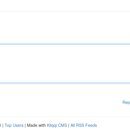
Rep
d
|
Top Users
| Made with
Kliqqi CMS
|
All RSS Feeds