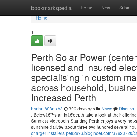
Home
bookmarkspedia
Home
New
Submit
Home
1
Perth Solar Power (centere
licensed and insured elect
specialising in custom ma
across household, busines
Increased Perth
harlanf898mxh3
326 days ago
News
Discuss
. Belowâ€™s an inâ€‘depth take a look at their offeri
Sunniest Metropolis Standing Perth enjoys a very hot-
sunshine dailyâ€”about three,two hundred several hour
charger-installers-pe82693.bloginder.com/37623720/car