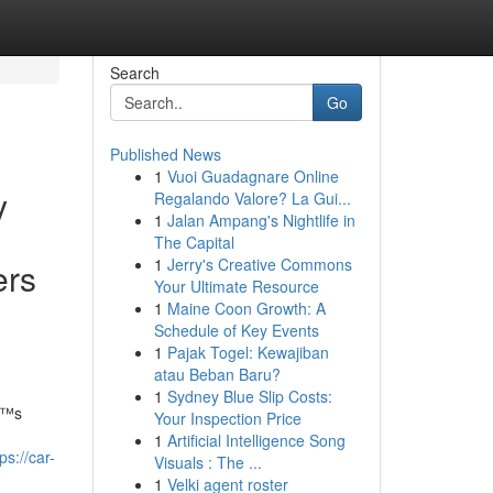
Search
Go
Published News
1
Vuoi Guadagnare Online
y
Regalando Valore? La Gui...
1
Jalan Ampang's Nightlife in
The Capital
1
Jerry's Creative Commons
ers
Your Ultimate Resource
1
Maine Coon Growth: A
Schedule of Key Events
1
Pajak Togel: Kewajiban
atau Beban Baru?
1
Sydney Blue Slip Costs:
â€™s
Your Inspection Price
1
Artificial Intelligence Song
ps://car-
Visuals : The ...
1
Velki agent roster