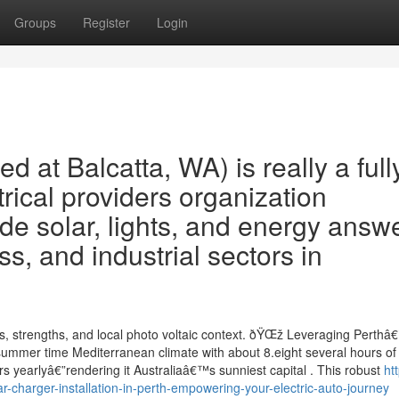
Groups
Register
Login
d at Balcatta, WA) is really a full
rical providers organization
de solar, lights, and energy answ
s, and industrial sectors in
ngs, strengths, and local photo voltaic context. ðŸŒž Leveraging Perth
summer time Mediterranean climate with about 8.eight several hours of
s yearlyâ€”rendering it Australiaâ€™s sunniest capital . This robust
htt
-charger-installation-in-perth-empowering-your-electric-auto-journey