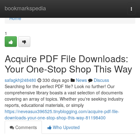
Home
bookmarkspedia
Togg
navi
Home
1
Acquire PDF File Downloads:
Your One-Stop Shop This Way
safagkhj248480
330 days ago
News
Discuss
Searching for the perfect PDF file? Look no further! Our
comprehensive library boasts a vast selection of documents
covering an array of topics. Whether you're seeking industry
reports, educational materials, or simply
https://neveasux396525.tinyblogging.com/acquire-pdf-file-
downloads-your-one-stop-shop-this-way-81198400
Comments
Who Upvoted