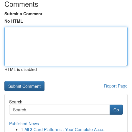
Comments
Submit a Comment
No HTML
HTML is disabled
Report Page
Search
Go
Published News
1
All 3 Card Platforms : Your Complete Acce...