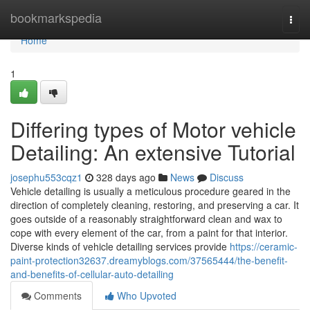
Home
bookmarkspedia
Togg
navi
Home
1
Differing types of Motor vehicle
Detailing: An extensive Tutorial
josephu553cqz1
328 days ago
News
Discuss
Vehicle detailing is usually a meticulous procedure geared in the
direction of completely cleaning, restoring, and preserving a car. It
goes outside of a reasonably straightforward clean and wax to
cope with every element of the car, from a paint for that interior.
Diverse kinds of vehicle detailing services provide
https://ceramic-
paint-protection32637.dreamyblogs.com/37565444/the-benefit-
and-benefits-of-cellular-auto-detailing
Comments
Who Upvoted