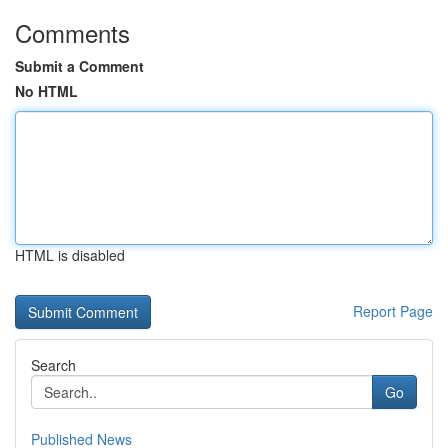
Comments
Submit a Comment
No HTML
HTML is disabled
Report Page
Search
Go
Published News