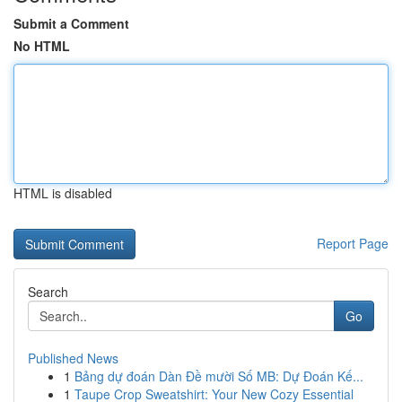
Submit a Comment
No HTML
HTML is disabled
Report Page
Search
Go
Published News
1
Bảng dự đoán Dàn Đề mười Số MB: Dự Đoán Kế...
1
Taupe Crop Sweatshirt: Your New Cozy Essential