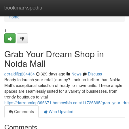
Home
bookmarkspedia
Home
1
Grab Your Dream Shop in
Noida Mall
geraldifjg264434
329 days ago
News
Discuss
Ready to launch your retail journey? Look no further than Noida
Mall's exceptional selection of ready-to-move units. These ample
spaces are seamlessly suited for a variety of businesses, from
trendy boutiques to vital
https://darrenmiop396671.homewikia.com/11726395/grab_your_dr
Comments
Who Upvoted
Comments