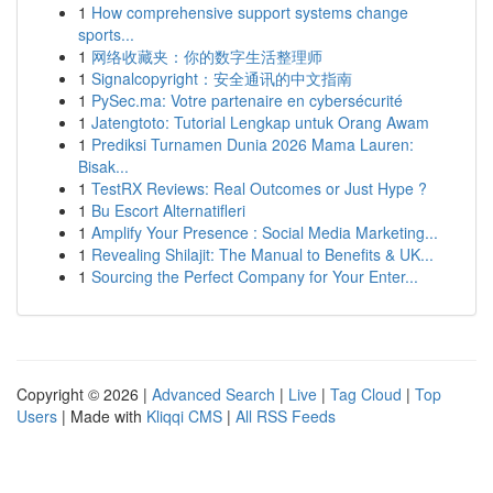
1
How comprehensive support systems change
sports...
1
网络收藏夹：你的数字生活整理师
1
Signalcopyright：安全通讯的中文指南
1
PySec.ma: Votre partenaire en cybersécurité
1
Jatengtoto: Tutorial Lengkap untuk Orang Awam
1
Prediksi Turnamen Dunia 2026 Mama Lauren:
Bisak...
1
TestRX Reviews: Real Outcomes or Just Hype ?
1
Bu Escort Alternatifleri
1
Amplify Your Presence : Social Media Marketing...
1
Revealing Shilajit: The Manual to Benefits & UK...
1
Sourcing the Perfect Company for Your Enter...
Copyright © 2026 |
Advanced Search
|
Live
|
Tag Cloud
|
Top
Users
| Made with
Kliqqi CMS
|
All RSS Feeds