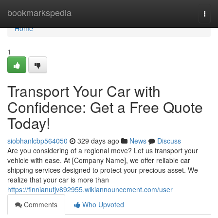
Home
bookmarkspedia
Togg
navi
Home
1
Transport Your Car with
Confidence: Get a Free Quote
Today!
siobhanlcbp564050
329 days ago
News
Discuss
Are you considering of a regional move? Let us transport your
vehicle with ease. At [Company Name], we offer reliable car
shipping services designed to protect your precious asset. We
realize that your car is more than
https://finnianufjv892955.wikiannouncement.com/user
Comments
Who Upvoted