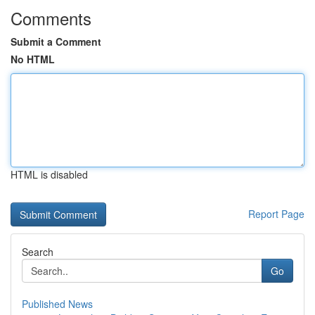
Comments
Submit a Comment
No HTML
HTML is disabled
Report Page
Search
Go
Published News