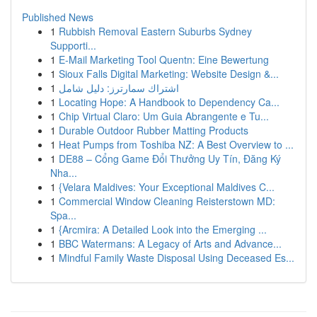
Published News
1
Rubbish Removal Eastern Suburbs Sydney
Supporti...
1
E-Mail Marketing Tool Quentn: Eine Bewertung
1
Sioux Falls Digital Marketing: Website Design &...
1
اشتراك سمارترز: دليل شامل
1
Locating Hope: A Handbook to Dependency Ca...
1
Chip Virtual Claro: Um Guia Abrangente e Tu...
1
Durable Outdoor Rubber Matting Products
1
Heat Pumps from Toshiba NZ: A Best Overview to ...
1
DE88 – Cổng Game Đổi Thưởng Uy Tín, Đăng Ký
Nha...
1
{Velara Maldives: Your Exceptional Maldives C...
1
Commercial Window Cleaning Reisterstown MD:
Spa...
1
{Arcmira: A Detailed Look into the Emerging ...
1
BBC Watermans: A Legacy of Arts and Advance...
1
Mindful Family Waste Disposal Using Deceased Es...