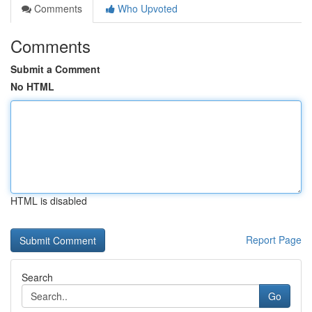
Comments
Who Upvoted
Comments
Submit a Comment
No HTML
HTML is disabled
Report Page
Search
Go