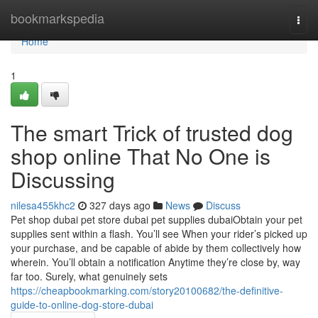
Home
bookmarkspedia
Togg
navi
Home
1
The smart Trick of trusted dog
shop online That No One is
Discussing
nilesa455khc2
327 days ago
News
Discuss
Pet shop dubai pet store dubai pet supplies dubaiObtain your pet
supplies sent within a flash. You’ll see When your rider’s picked up
your purchase, and be capable of abide by them collectively how
wherein. You’ll obtain a notification Anytime they’re close by, way
far too. Surely, what genuinely sets
https://cheapbookmarking.com/story20100682/the-definitive-
guide-to-online-dog-store-dubai