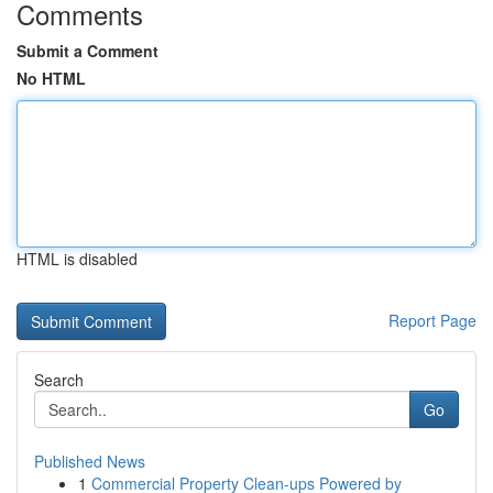
Comments
Submit a Comment
No HTML
HTML is disabled
Report Page
Search
Go
Published News
1
Commercial Property Clean-ups Powered by