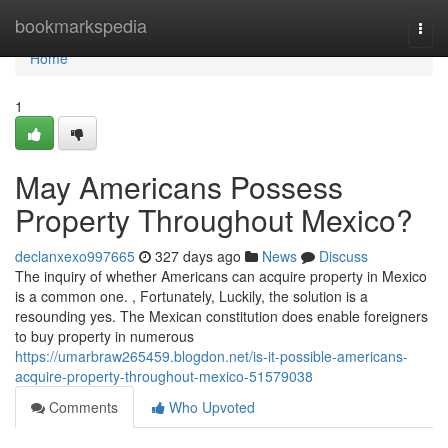
Home
bookmarkspedia
Togg
navi
Home
1
May Americans Possess
Property Throughout Mexico?
declanxexo997665
327 days ago
News
Discuss
The inquiry of whether Americans can acquire property in Mexico
is a common one. , Fortunately, Luckily, the solution is a
resounding yes. The Mexican constitution does enable foreigners
to buy property in numerous
https://umarbraw265459.blogdon.net/is-it-possible-americans-
acquire-property-throughout-mexico-51579038
Comments
Who Upvoted