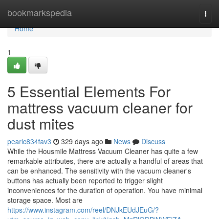
Home
bookmarkspedia
Togg
navi
Home
1
5 Essential Elements For
mattress vacuum cleaner for
dust mites
pearlc834fav3
329 days ago
News
Discuss
While the Housmile Mattress Vacuum Cleaner has quite a few
remarkable attributes, there are actually a handful of areas that
can be enhanced. The sensitivity with the vacuum cleaner's
buttons has actually been reported to trigger slight
inconveniences for the duration of operation. You have minimal
storage space. Most are
https://www.instagram.com/reel/DNJkEUdJEuG/?