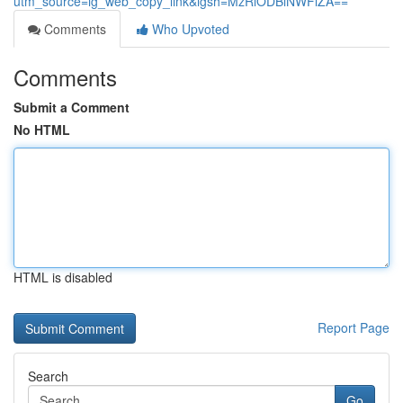
utm_source=ig_web_copy_link&igsh=MzRlODBiNWFlZA==
Comments
Who Upvoted
Comments
Submit a Comment
No HTML
HTML is disabled
Report Page
Search
Go